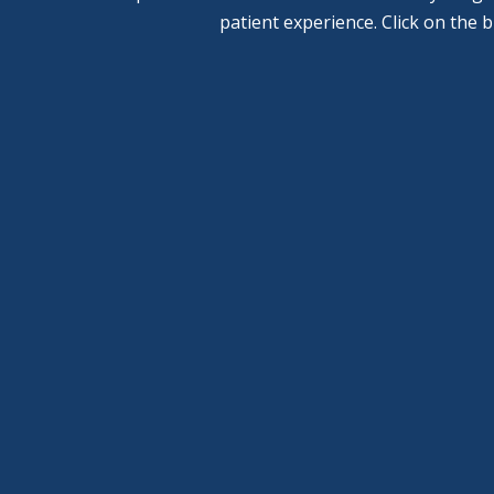
patient experience. Click on the 
General
Pediatric
Dentistry
Dentistry
Learn More
Learn More