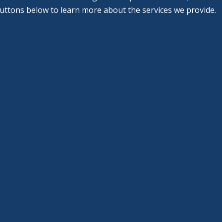
buttons below to learn more about the services we provide.
Cosmetic
Dentistry
Learn More