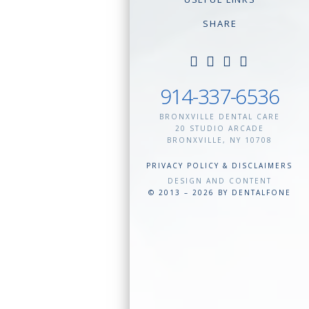
SHARE
914-337-6536
BRONXVILLE DENTAL CARE
20 STUDIO ARCADE
BRONXVILLE
,
NY
10708
PRIVACY POLICY & DISCLAIMERS
DESIGN AND CONTENT
© 2013 – 2026 BY DENTALFONE