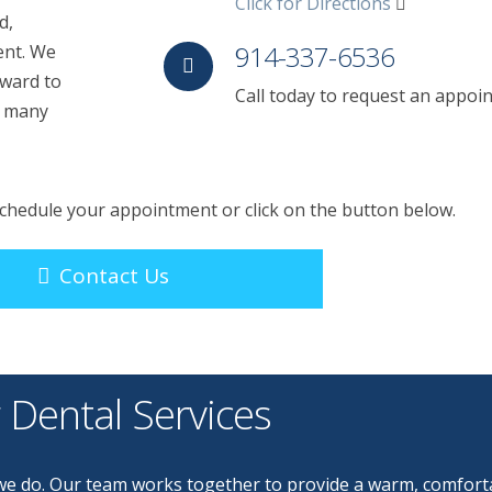
Click for Directions
d,
914-337-6536
ent. We
rward to
Call today to request an appoi
r many
 schedule your appointment or click on the button below.
Contact Us
 Dental Services
g we do. Our team works together to provide a warm, comfort