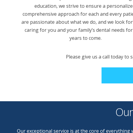
education, we strive to ensure a personalize
comprehensive approach for each and every pati
are passionate about what we do, and we look fo
caring for you and your family’s dental needs fo
years to come.
Please give us a call today to
Our
Our exceptional service is at the core of everythin