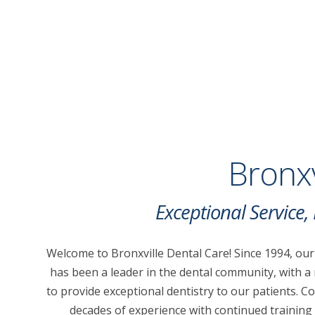
Bronxv
Exceptional Service
Welcome to Bronxville Dental Care! Since 1994, our
has been a leader in the dental community, with a
to provide exceptional dentistry to our patients. 
decades of experience with continued training