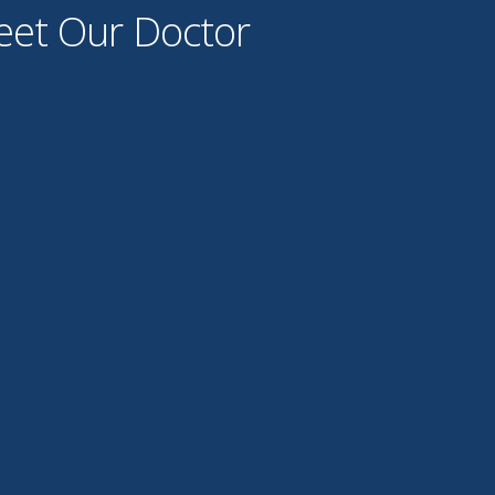
et Our Doctor