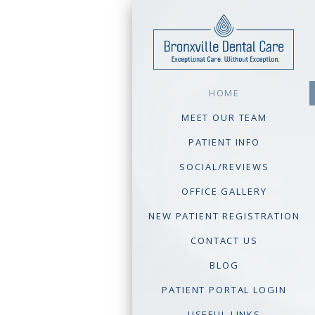
HOME
MEET OUR TEAM
PATIENT INFO
SOCIAL/REVIEWS
OFFICE GALLERY
NEW PATIENT REGISTRATION
CONTACT US
BLOG
PATIENT PORTAL LOGIN
USEFUL LINKS