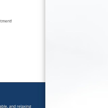
ntment!
able, and relaxing