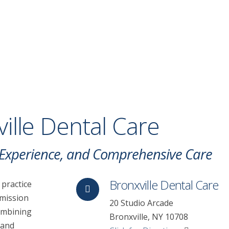
ille Dental Care
, Experience, and Comprehensive Care
Bronxville Dental Care
 practice
 mission
20 Studio Arcade
Combining
Bronxville, NY 10708
 and