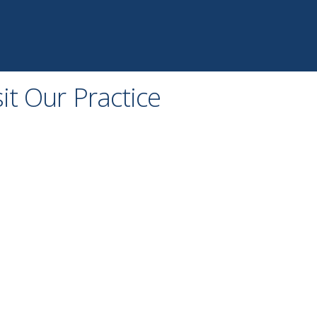
sit Our Practice